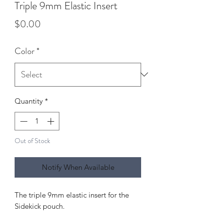
Triple 9mm Elastic Insert
Price
$0.00
Color
*
Quantity
*
Out of Stock
Notify When Available
The triple 9mm elastic insert for the
Sidekick pouch.