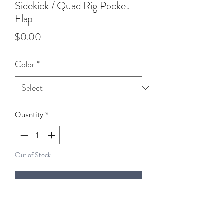
Sidekick / Quad Rig Pocket
Flap
Price
$0.00
Color
*
Quantity
*
Out of Stock
Notify When Available
The pocket flap has a stash pocket in