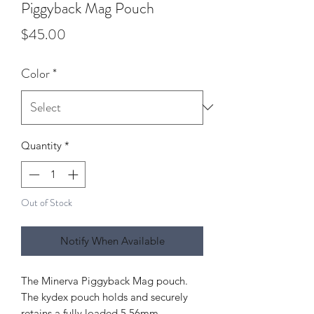
Piggyback Mag Pouch
Price
$45.00
Color
*
Quantity
*
Out of Stock
Notify When Available
The Minerva Piggyback Mag pouch.
The kydex pouch holds and securely
retains a fully loaded 5.56mm