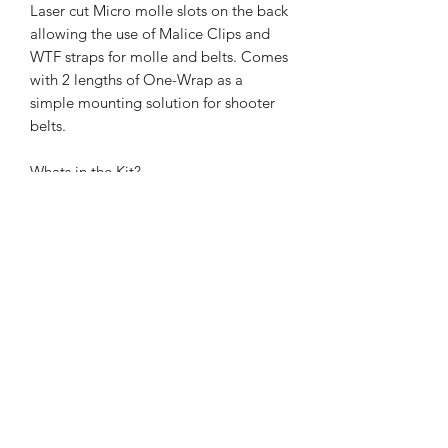
Laser cut Micro molle slots on the back
allowing the use of Malice Clips and
WTF straps for molle and belts. Comes
with 2 lengths of One-Wrap as a
simple mounting solution for shooter
belts.
Whats in the Kit?
1x Pouch
1x Esstac Kydex Insert
2x 6" Lengths of One-Wrap Velcro
1x Bungee loop
1x Haley Strategic Partners Pull Tab
Berry Compliant - sourced and made
in the USA.
(Now shipping from the USA)
For our UK and EU customers, we also
offer you the choice of ordering from