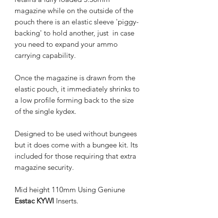
magazine while on the outside of the
pouch there is an elastic sleeve 'piggy-
backing' to hold another, just in case
you need to expand your ammo
carrying capability.
Once the magazine is drawn from the
elastic pouch, it immediately shrinks to
a low profile forming back to the size
of the single kydex.
Designed to be used without bungees
but it does come with a bungee kit. Its
included for those requiring that extra
magazine security.
Mid height 110mm Using Geniune
Esstac KYWI
Inserts.